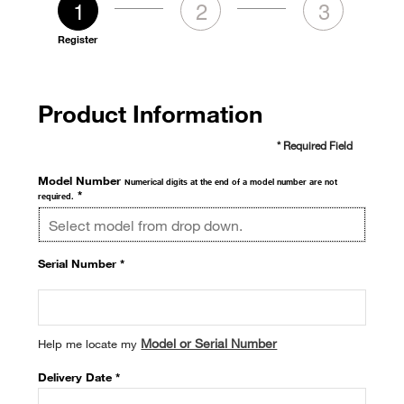
1
2
3
Register
Product Information
* Required Field
Model Number
Numerical digits at the end of a model number are not
*
required.
Serial Number *
Model or Serial Number
Help me locate my
Delivery Date *