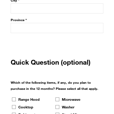
City *
Province
*
Quick Question (optional)
Which of the following items, if any, do you plan to
purchase in the 12 months? Please select all that apply.
Range Hood
Microwave
Cooktop
Washer