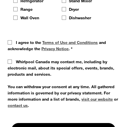
Refrigerator
Stand Mixer
Range
Dryer
Wall Oven
Dishwasher
I agree to the
Terms of Use and Conditions
and
acknowledge the
Privacy Notice
.
*
Whirlpool Canada may contact me, including by
electronic mail, about its special offers, events, brands,
products and services.
You can withdraw your consent at any time. All gathered
information is governed by our privacy statement. For
more information and a list of brands,
visit our website
or
contact us
.