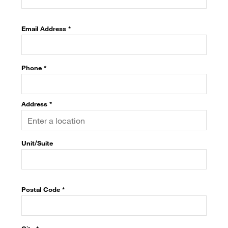
Email Address *
Phone *
Address *
Unit/Suite
Postal Code
*