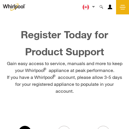
Register Today for
Product Support
Gain easy access to service, manuals and more to keep
®
your Whirlpool
appliance at peak performance.
®
If you have a Whirlpool
account, please allow 3-5 days
for your registered appliance to populate in your
account.