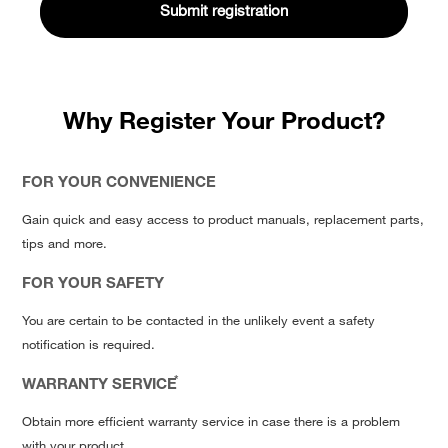
Why Register Your Product?
FOR YOUR CONVENIENCE
Gain quick and easy access to product manuals, replacement parts,
tips and more.
FOR YOUR SAFETY
You are certain to be contacted in the unlikely event a safety
notification is required.
*
WARRANTY SERVICE
Obtain more efficient warranty service in case there is a problem
with your product.