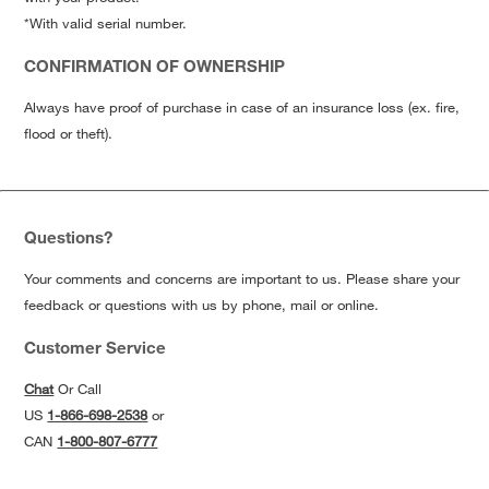
*With valid serial number.
CONFIRMATION OF OWNERSHIP
Always have proof of purchase in case of an insurance loss (ex. fire,
flood or theft).
Questions?
Your comments and concerns are important to us. Please share your
feedback or questions with us by phone, mail or online.
Customer Service
Chat
Or Call
US
1-866-698-2538
or
CAN
1-800-807-6777