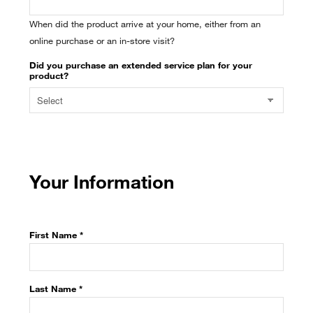
When did the product arrive at your home, either from an
online purchase or an in-store visit?
Did you purchase an extended service plan for your
product?
Your Information
First Name *
Last Name *