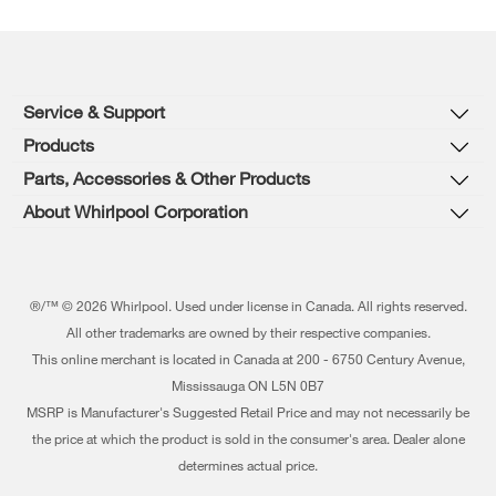
Footer
Service & Support
Products
Product Help
Parts, Accessories & Other Products
Washers & Dryers
Product Registration
About Whirlpool Corporation
Accessories
Kitchen
Manuals & Literature
Press & Media
Parts
Cooking
Schedule Service
Contact Us
®/™ © 2026 Whirlpool. Used under license in Canada. All rights reserved.
Dishwashers and Cleaning
All other trademarks are owned by their respective companies.
Warranty Information
About Us
This online merchant is located in Canada at 200 - 6750 Century Avenue,
Pedestals
Protection Plans
Mississauga ON L5N 0B7
Investors
MSRP is Manufacturer's Suggested Retail Price and may not necessarily be
Water Filters
My Appliances
Careers
the price at which the product is sold in the consumer's area. Dealer alone
Find a Retailer
determines actual price.
Track My Order
Whirlpool Eco & ENERGY STAR® Certified