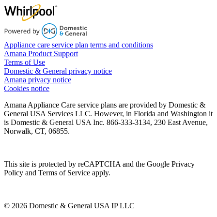
Appliance care service plan terms and conditions
Amana Product Support
Terms of Use
Domestic & General privacy notice
Amana privacy notice
Cookies notice
Amana Appliance Care service plans are provided by Domestic &
General USA Services LLC. However, in Florida and Washington it
is Domestic & General USA Inc. 866-333-3134, 230 East Avenue,
Norwalk, CT, 06855.
This site is protected by reCAPTCHA and the Google Privacy
Policy and Terms of Service apply.
© 2026 Domestic & General USA IP LLC